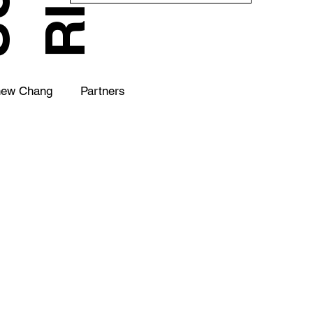
hew Chang
Partners