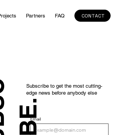
CONTACT
rojects
Partners
FAQ
S
U
B
S
C
R
I
B
E
Subscribe to get the most cutting-
edge news before anybody else
.
Email