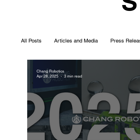
All Posts
Articles and Media
Press Relea
Chang Robotics
Apr 28, 2025
3 min read