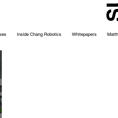
S
ses
Inside Chang Robotics
Whitepapers
Matt