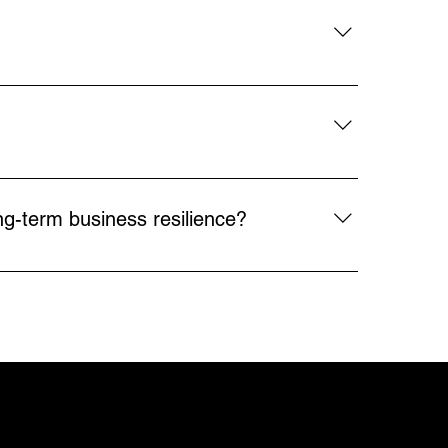
environments.
ies more competitive. Robotics addresses 
inably.
g repetitive, high-risk, or hard-to-staff 
t industries, robotics helps solve labor 
ng-term business resilience?
put, and enhancing safety, while also 
. Overall collaboration helps align 
SOCIALS
ON
MORE
LinkedIn
Careers