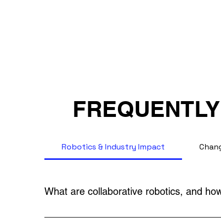
FREQUENTLY
Robotics & Industry Impact
Chang
What are collaborative robotics, and how 
Collaborative robots (cobots) are designed to 