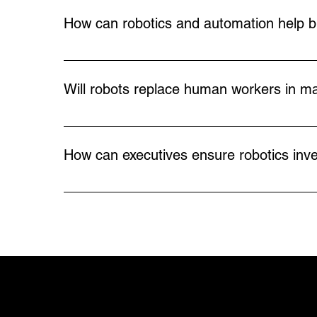
traditional robots, they don’t require heavy
How can robotics and automation help b
Automation lowers the long-term cost of pro
workforce shortages, reduces overhead, and 
Will robots replace human workers in ma
Robotics doesn’t eliminate the need for people
tasks, companies free their workforce to focu
How can executives ensure robotics inve
shortages while supporting workforce growth
Strategic robotics can provide immediate ben
preparing for future challenges such as workfo
automation with the broader business goals.