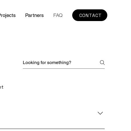
CONTACT
rojects
Partners
FAQ
nt
xibility on the factory floor. Unlike 