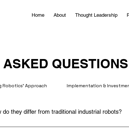
Home
About
Thought Leadership
P
 ASKED QUESTIONS
 Robotics' Approach
Implementation & Investme
do they differ from traditional industrial robots?
work safely alongside humans, improving efficiency and fle