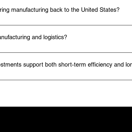
 guarding and can be deployed more quickly in real-world 
ring manufacturing back to the United States?
duction, making reshoring and “Made in America” strateg
improves uptime, allowing U.S. companies to scale susta
nufacturing and logistics?
, but it shifts the type of work employees do. By automatin
s on higher-value, safer, and more rewarding roles. In mos
stments support both short-term efficiency and lo
 and skill development.
efits like reducing labor dependence, increasing through
rce shortages, reshoring pressures, and market volatility
NAVIGATI
Home