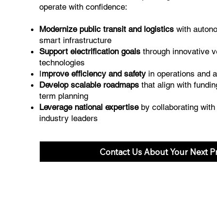
operate with confidence:
Modernize public transit and logistics
with auton
smart infrastructure
Support electrification goals
through innovative v
technologies
I
mprove efficiency and safety
in operations and
Develop scalable roadmaps
that align with fundi
term planning
Leverage national expertise
by collaborating wit
industry leaders
Contact Us About Your Next Pr