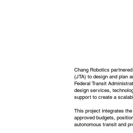
Chang Robotics partnered w
(JTA) to design and plan a
Federal Transit Administra
design services, technolo
support to create a scalab
This project integrates th
approved budgets, position
autonomous transit and pro