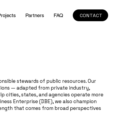
CONTACT
rojects
Partners
FAQ
onsible stewards of public resources. Our
tions — adapted from private industry,
p cities, states, and agencies operate more
siness Enterprise (DBE), we also champion
strength that comes from broad perspectives