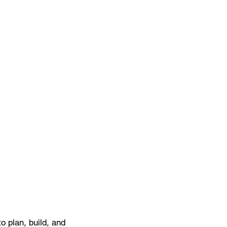
 plan, build, and