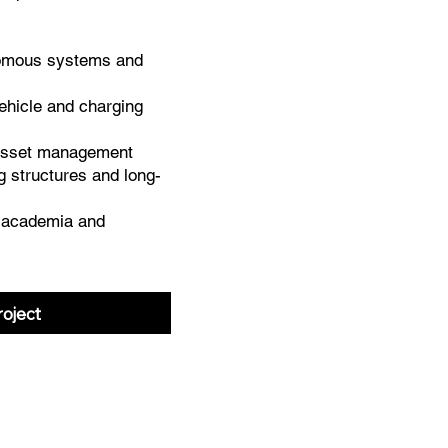
omous systems and
ehicle and charging
 asset management
ng structures and long-
h academia and
oject