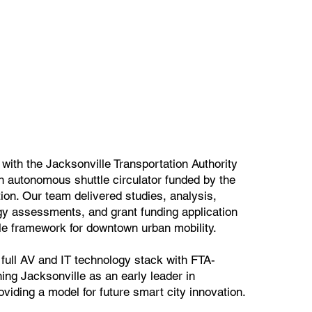
ith the Jacksonville Transportation Authority
n autonomous shuttle circulator funded by the
tion. Our team delivered studies, analysis,
gy assessments, and grant funding application
le framework for downtown urban mobility.
e full AV and IT technology stack with FTA-
ing Jacksonville as an early leader in
viding a model for future smart city innovation.