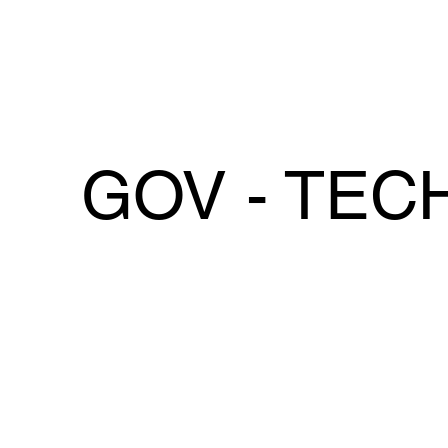
GOV - TEC