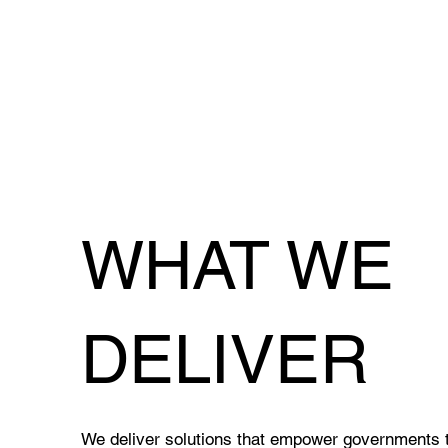
WHAT WE
DELIVER
We deliver solutions that empower governments to