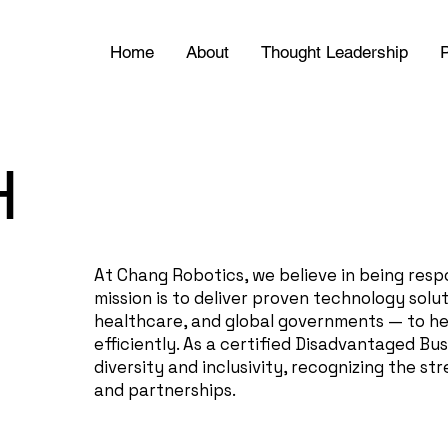
Home
About
Thought Leadership
P
H
At Chang Robotics, we believe in being resp
mission is to deliver proven technology solu
healthcare, and global governments — to hel
efficiently. As a certified Disadvantaged Bu
diversity and inclusivity, recognizing the 
and partnerships.