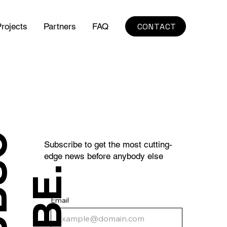
CONTACT
rojects
Partners
FAQ
S
U
B
S
C
R
I
B
E
Subscribe to get the most cutting-
edge news before anybody else
.
Email