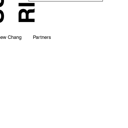
hew Chang
Partners