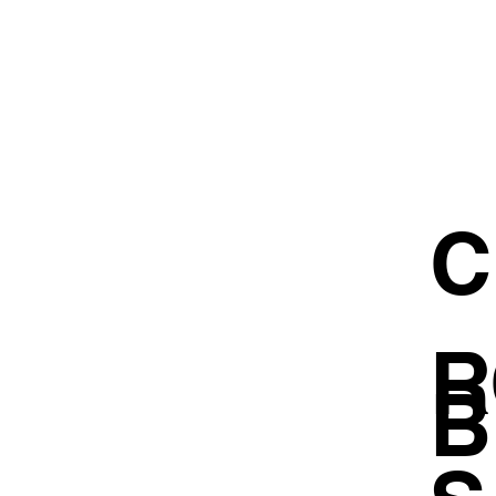
C
R
B