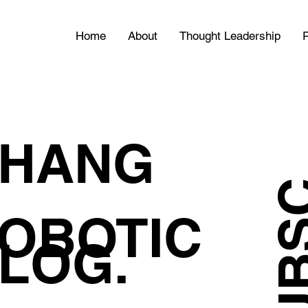
Home
About
Thought Leadership
P
HANG
OBOTIC
LOG.