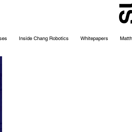
S
ses
Inside Chang Robotics
Whitepapers
Matt