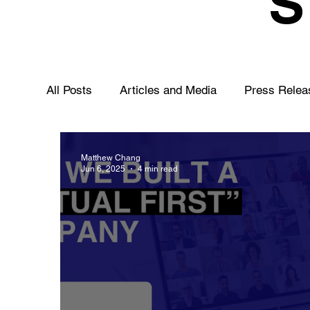
All Posts
Articles and Media
Press Relea
Matthew Chang
Jun 6, 2025
4 min read