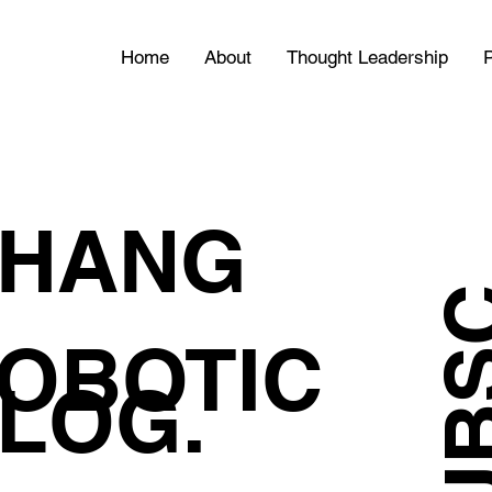
Home
About
Thought Leadership
P
HANG
OBOTIC
LOG.