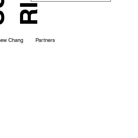
hew Chang
Partners