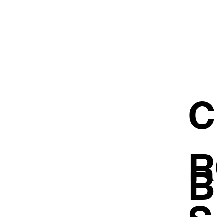
C
R
B