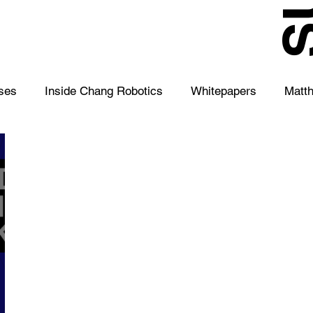
S
ses
Inside Chang Robotics
Whitepapers
Matt