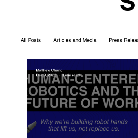
All Posts
Articles and Media
Press Relea
Matthew Chang
Dec 9, 2025
3 min read