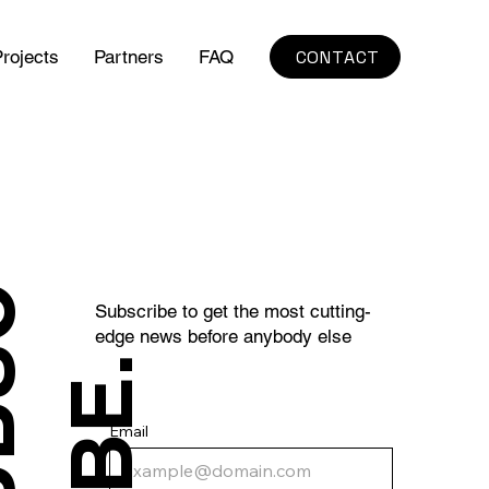
CONTACT
rojects
Partners
FAQ
S
U
B
S
C
R
I
B
E
Subscribe to get the most cutting-
edge news before anybody else
.
Email