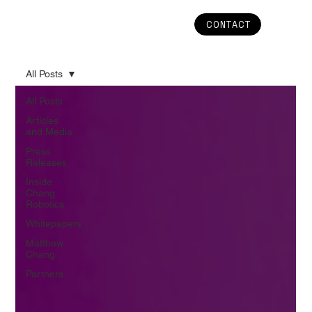
CONTACT
All Posts
All Posts
Articles
and Media
Press
Releases
Inside
Chang
Robotics
Whitepapers
Matthew
Chang
Partners