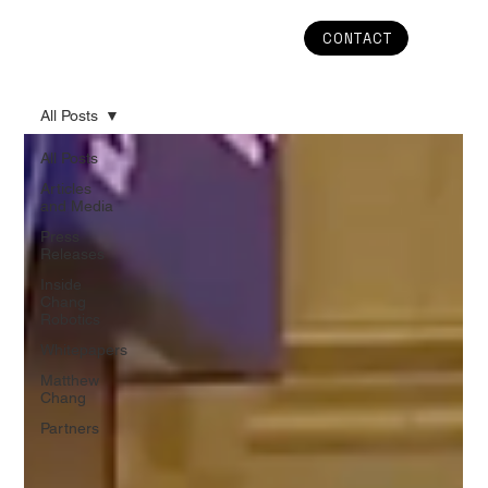
CONTACT
All Posts
All Posts
Articles
and Media
Press
Releases
Inside
Chang
Robotics
Whitepapers
Matthew
Chang
Partners