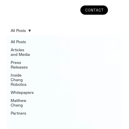
CONTACT
All Posts
All Posts
Articles
and Media
Press
Releases
Inside
Chang
Robotics
Whitepapers
Matthew
Chang
Partners