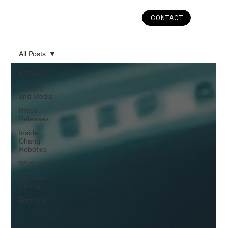
CONTACT
All Posts
All Posts
Articles
and Media
Press
Releases
Inside
Chang
Robotics
Whitepapers
Matthew
Chang
Partners