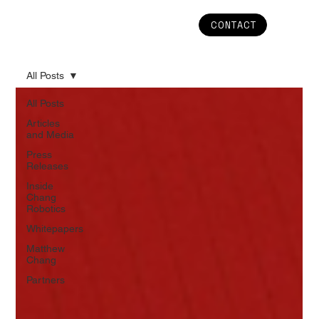
CONTACT
All Posts
All Posts
Articles
and Media
Press
Releases
Inside
Chang
Robotics
Whitepapers
Matthew
Chang
Partners