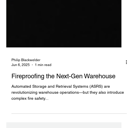
Philip Blackwelder
Jun 6, 2025
1 min read
Fireproofing the Next-Gen Warehouse
Automated Storage and Retrieval Systems (ASRS) are
revolutionizing warehouse operations—but they also introduce
complex fire safety...