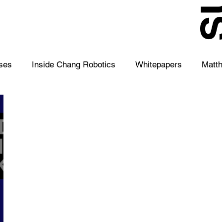
S
ses
Inside Chang Robotics
Whitepapers
Matt