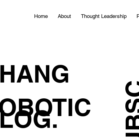
Home
About
Thought Leadership
P
HANG
OBOTIC
LOG.