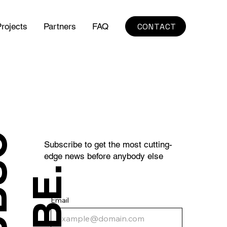
CONTACT
rojects
Partners
FAQ
S
U
B
S
C
R
I
B
E
Subscribe to get the most cutting-
edge news before anybody else
.
Email