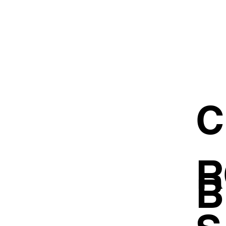
C
R
B