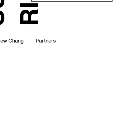
hew Chang
Partners