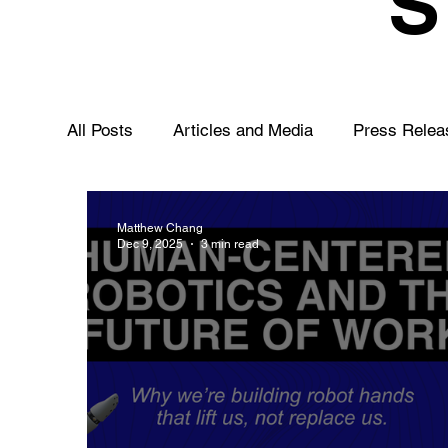
All Posts
Articles and Media
Press Relea
Matthew Chang
Dec 9, 2025
3 min read