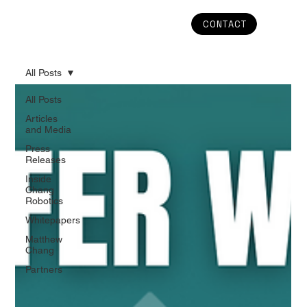
CONTACT
All Posts
All Posts
Articles
and Media
Press
Releases
Inside
Chang
Robotics
Whitepapers
Matthew
Chang
Partners