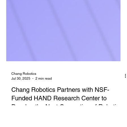
Chang Robotics
Jul 30, 2025
2 min read
Chang Robotics Partners with NSF-