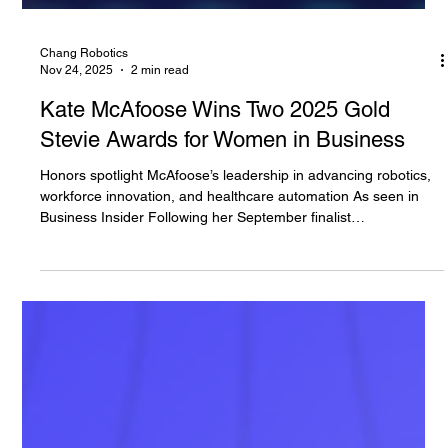
Chang Robotics
Nov 24, 2025
2 min read
Kate McAfoose Wins Two 2025 Gold
Stevie Awards for Women in Business
Honors spotlight McAfoose’s leadership in advancing robotics,
workforce innovation, and healthcare automation As seen in
Business Insider Following her September finalist
announcement , Chang Robotics is proud to share that
President and Co-Founder of Curabotics, Kate McAfoose, P.E.,
has been awarded two Gold Stevie® Awards at the 22nd
annual Stevie Awards for Women in Business, held on
November 11 in New York City. McAfoose received top honors
in: • Most Innovative Woman of