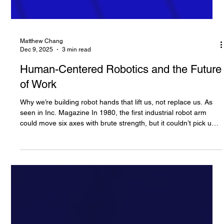
Matthew Chang
Dec 9, 2025
3 min read
Human-Centered Robotics and the Future
of Work
Why we’re building robot hands that lift us, not replace us. As
seen in Inc. Magazine In 1980, the first industrial robot arm
could move six axes with brute strength, but it couldn’t pick up a
strawberry without crushing it. Four decades later, robotic arms
are faster, safer, and cheaper, yet until now their hands have
remained primitive. They still struggle with the simple,
profoundly human act of touch. This distinction is more
important than you may think: Imagine the sen