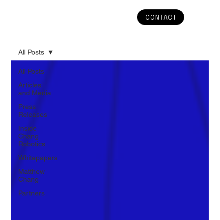
CONTACT
All Posts
All Posts
Articles
and Media
Press
Releases
Inside
Chang
Robotics
Whitepapers
Matthew
Chang
Partners