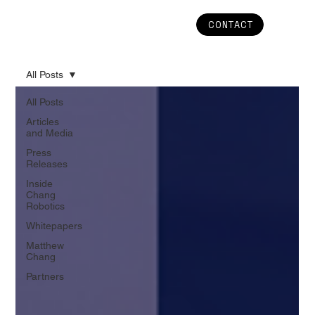
CONTACT
All Posts
All Posts
Articles
and Media
Press
Releases
Inside
Chang
Robotics
Whitepapers
Matthew
Chang
Partners