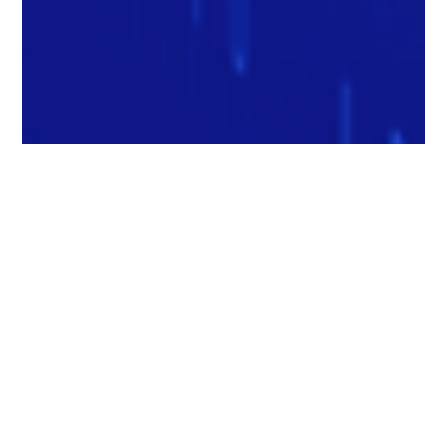
Matthew Chang
Feb 6, 2025
2 min read
How Will Automation Affect Labor in
2025? - Inc. Magazine Feature