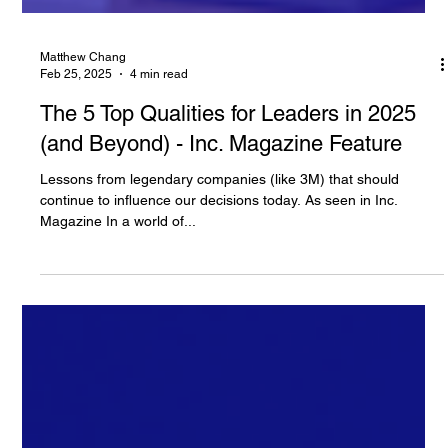
Matthew Chang
Feb 25, 2025
4 min read
The 5 Top Qualities for Leaders in 2025
(and Beyond) - Inc. Magazine Feature
Lessons from legendary companies (like 3M) that should
continue to influence our decisions today. As seen in Inc.
Magazine In a world of...