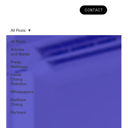
CONTACT
All Posts
All Posts
Articles
and Media
Press
Releases
Inside
Chang
Robotics
Whitepapers
Matthew
Chang
Partners