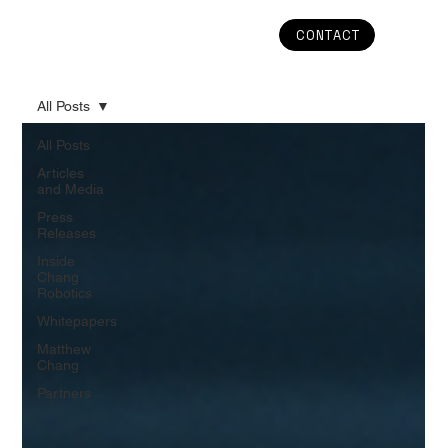
CONTACT
All Posts
All Posts
Articles
and Media
Press
Releases
Inside
Chang
Robotics
Whitepapers
Matthew
Chang
Partners