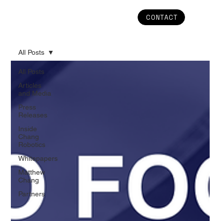
CONTACT
All Posts
All Posts
Articles
and Media
Press
Releases
Inside
Chang
Robotics
Whitepapers
Matthew
Chang
Partners