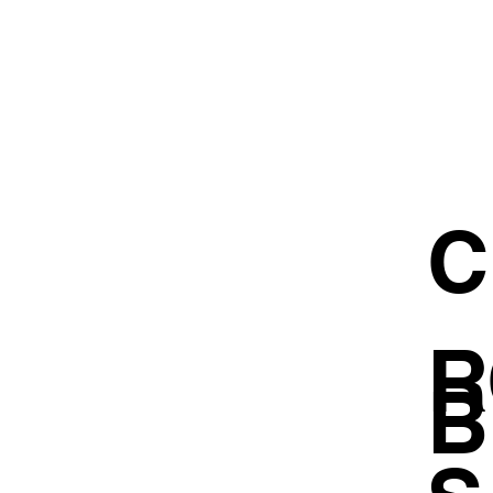
C
R
B