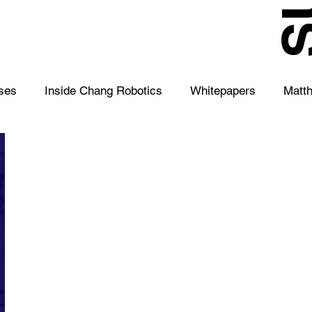
S
ses
Inside Chang Robotics
Whitepapers
Matt