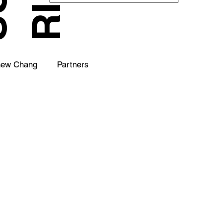
hew Chang
Partners