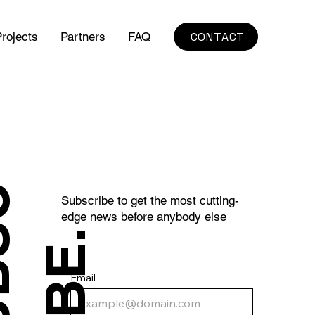
CONTACT
rojects
Partners
FAQ
S
U
B
S
C
R
I
B
E
Subscribe to get the most cutting-
edge news before anybody else
.
Email