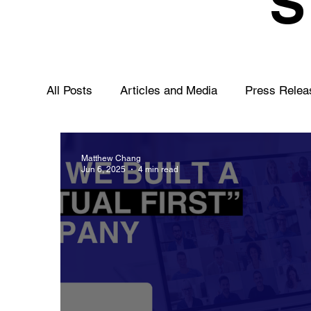
All Posts
Articles and Media
Press Relea
Matthew Chang
Jun 6, 2025
4 min read