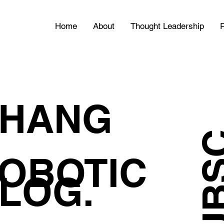
Home
About
Thought Leadership
P
HANG
OBOTIC
LOG.