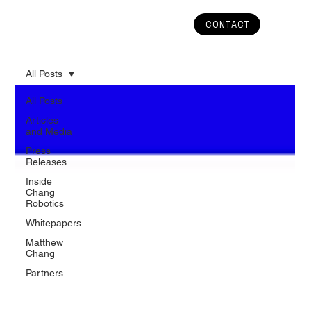
CONTACT
All Posts
All Posts
Articles
and Media
Press
Releases
Inside
Chang
Robotics
Whitepapers
Matthew
Chang
Partners