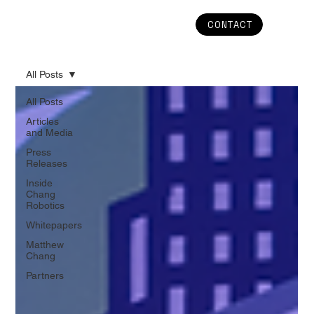
CONTACT
All Posts
All Posts
Articles
and Media
Press
Releases
Inside
Chang
Robotics
Whitepapers
Matthew
Chang
Partners