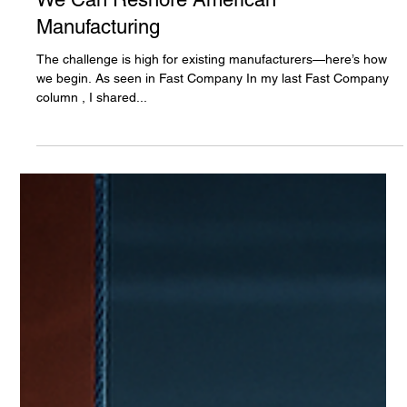
Matthew Chang
Jun 13, 2025
3 min read
We Can Reshore American
Manufacturing
The challenge is high for existing manufacturers—here’s how
we begin. As seen in Fast Company In my last Fast Company
column , I shared...