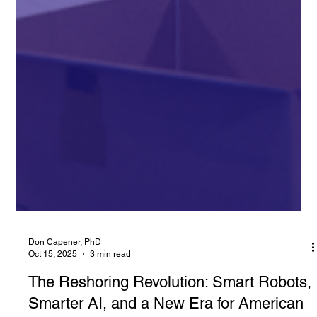
Don Capener, PhD
Oct 15, 2025
3 min read
The Reshoring Revolution: Smart Robots,