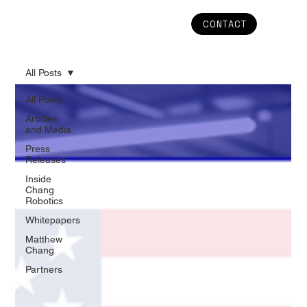
CONTACT
All Posts
All Posts
Articles
and Media
Press
Releases
Inside
Chang
Robotics
Whitepapers
Matthew
Chang
Partners