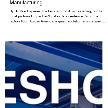
Smarter AI, and a New Era for American
Manufacturing
By Dr. Don Capener The buzz around AI is deafening, but its
most profound impact isn't just in data centers – it's on the
factory floor. Across America, a quiet revolution is underway:
manufacturers are bringing production back home, powered by
a new generation of industrial robots. This isn't just about
automation; it's about intelligent automation, where AI
transforms robots into indispensable partners, and companies
like Chang Robotics are turning this vision into a tang