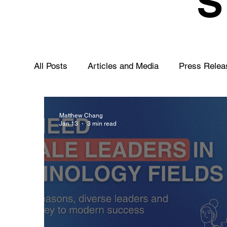
All Posts
Articles and Media
Press Relea
Matthew Chang
Jan 13
3 min read