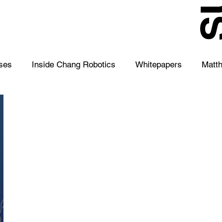
S
ses
Inside Chang Robotics
Whitepapers
Matt