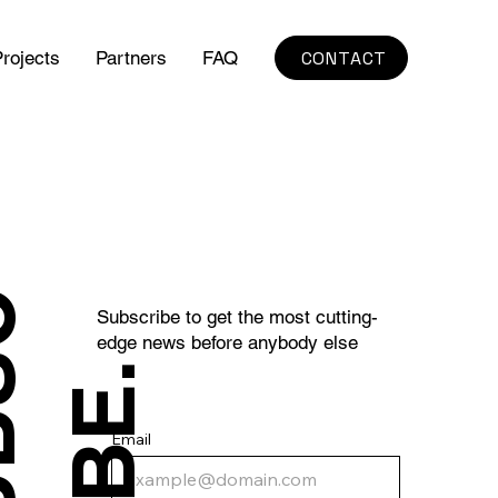
CONTACT
rojects
Partners
FAQ
S
U
B
S
C
R
I
B
E
Subscribe to get the most cutting-
edge news before anybody else
.
Email