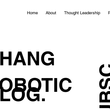
Home
About
Thought Leadership
P
HANG
OBOTIC
LOG.