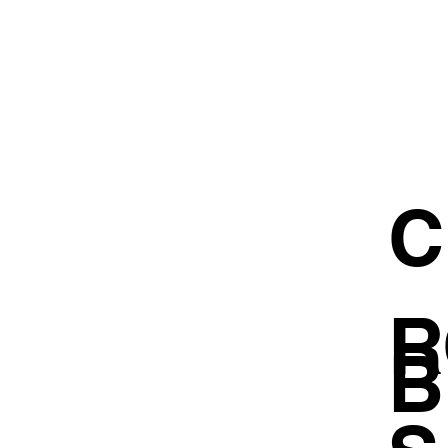
C
R
B