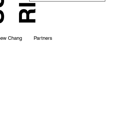
hew Chang
Partners