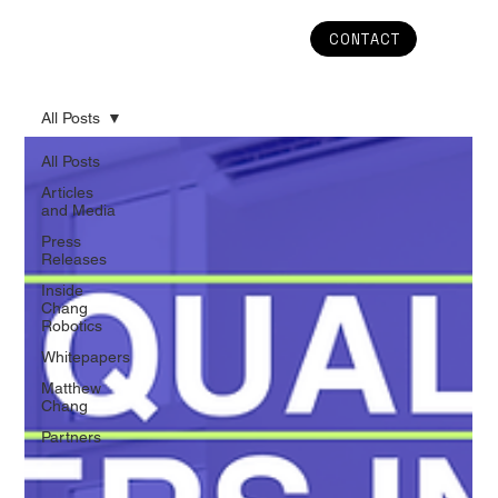
CONTACT
All Posts
All Posts
Articles
and Media
Press
Releases
Inside
Chang
Robotics
Whitepapers
Matthew
Chang
Partners