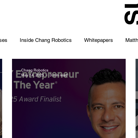
S
ses
Inside Chang Robotics
Whitepapers
Matt
Chang Robotics
May 14, 2025
3 min read