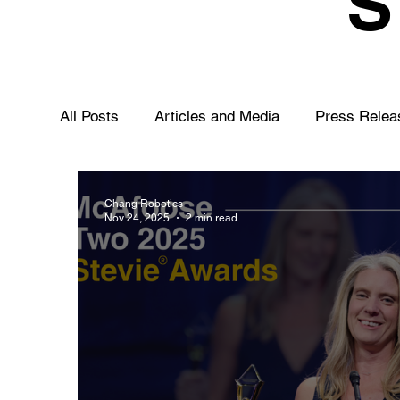
All Posts
Articles and Media
Press Relea
Chang Robotics
Nov 24, 2025
2 min read