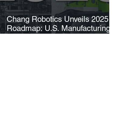
Chang Robotics Unveils 2025
Roadmap: U.S. Manufacturing
Expansion, $50M Fund, and
Breakthrough Innovations