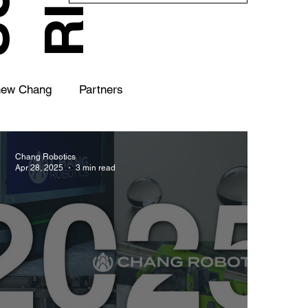
hew Chang
Partners
Chang Robotics
Apr 28, 2025
3 min read