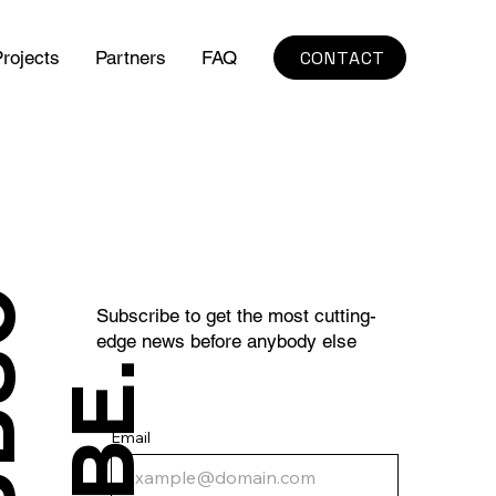
CONTACT
rojects
Partners
FAQ
S
U
B
S
C
R
I
B
E
Subscribe to get the most cutting-
edge news before anybody else
.
Email