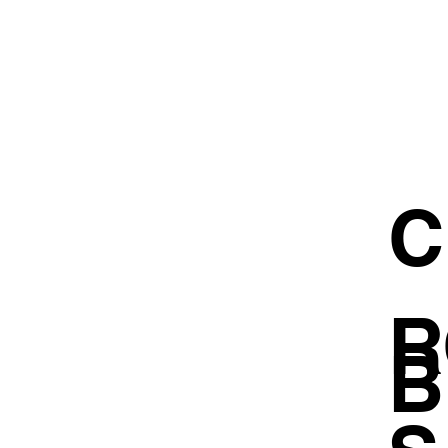
C
R
B