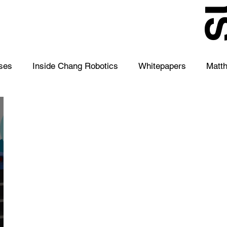
S
ses
Inside Chang Robotics
Whitepapers
Matt