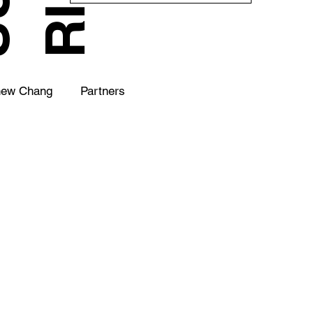
hew Chang
Partners