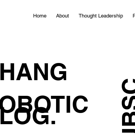
Home
About
Thought Leadership
P
HANG
OBOTIC
LOG.