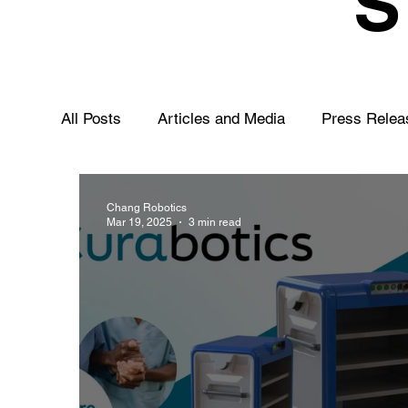
All Posts
Articles and Media
Press Relea
Chang Robotics
Mar 19, 2025
3 min read