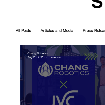
All Posts
Articles and Media
Press Relea
Chang Robotics
Aug 25, 2025
3 min read