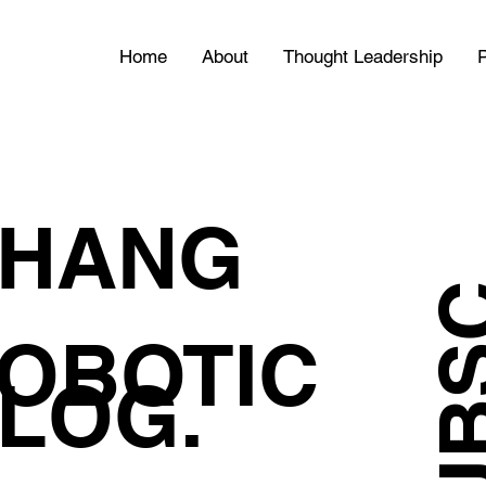
Home
About
Thought Leadership
P
HANG
OBOTIC
LOG.