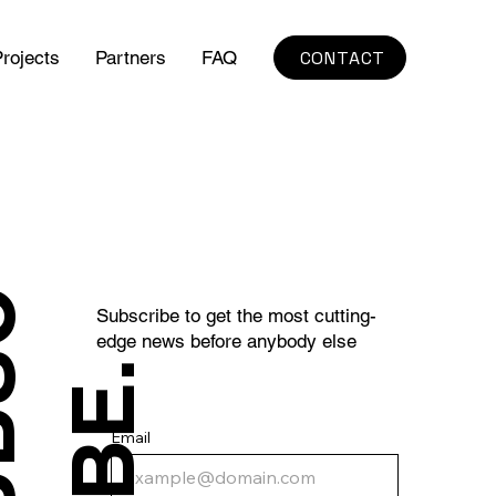
CONTACT
rojects
Partners
FAQ
S
U
B
S
C
R
I
B
E
Subscribe to get the most cutting-
edge news before anybody else
.
Email