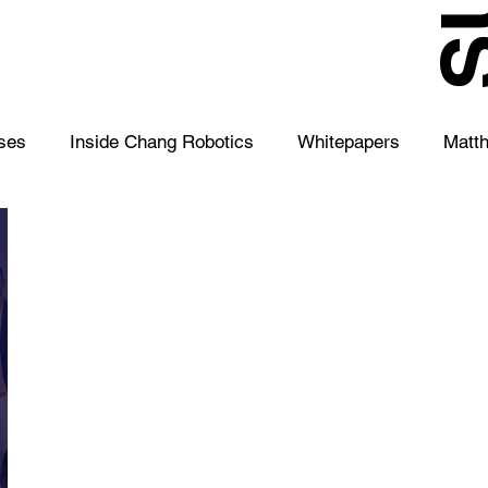
S
ses
Inside Chang Robotics
Whitepapers
Matt