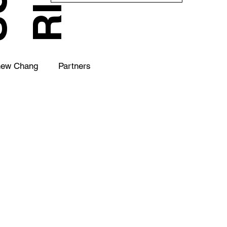
hew Chang
Partners