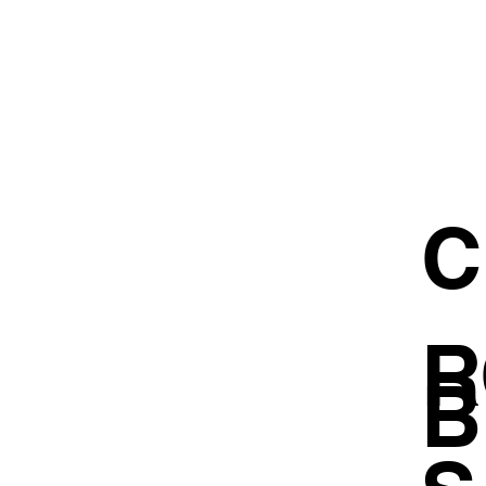
C
R
B