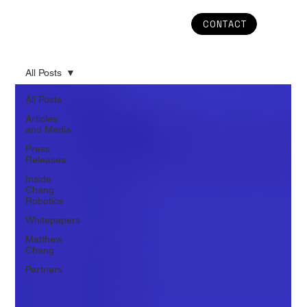
CONTACT
All Posts
All Posts
Articles
and Media
Press
Releases
Inside
Chang
Robotics
Whitepapers
Matthew
Chang
Partners