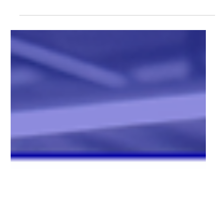
2025 (GLOBE NEWSWIRE) -- Chang Robotics, LLC , a leader
in autonomous and robotic systems, and OTTO by Rockwell
Automation , the autonomous mobile robot (AMR) division of
Rockwell Automation, today announced they are teaming up to
accelerate automation in manufacturing, food & beverage,
automotive, consumer goods, and e-commerce sectors. This
collaboration combines Chang Robotics’ expertise in deploying
large-scale, c