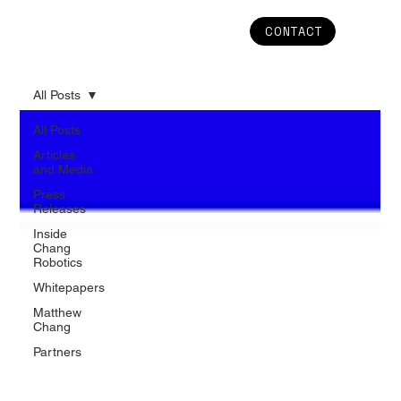
CONTACT
All Posts
All Posts
Articles
and Media
Press
Releases
Inside
Chang
Robotics
Whitepapers
Matthew
Chang
Partners