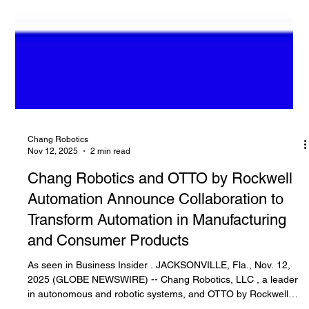
Chang Robotics
Nov 12, 2025
2 min read
Chang Robotics and OTTO by Rockwell
Automation Announce Collaboration to
Transform Automation in Manufacturing
and Consumer Products
As seen in Business Insider . JACKSONVILLE, Fla., Nov. 12,