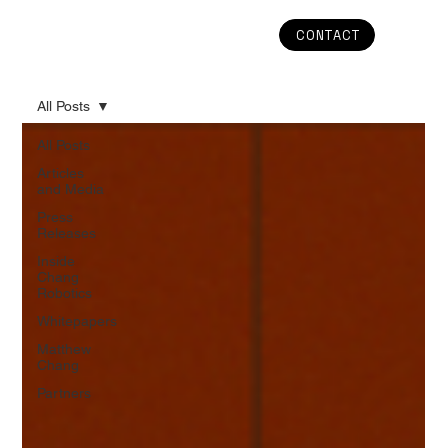
CONTACT
All Posts
All Posts
Articles
and Media
Press
Releases
Inside
Chang
Robotics
Whitepapers
Matthew
Chang
Partners