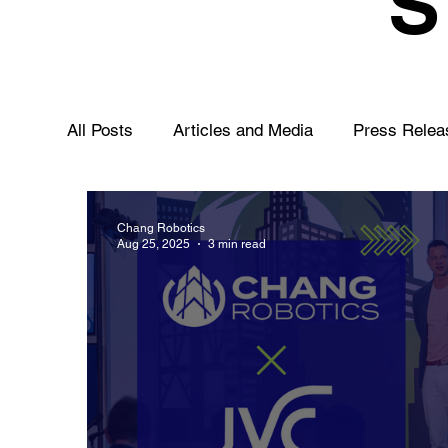
All Posts
Articles and Media
Press Relea
Chang Robotics
Aug 25, 2025
3 min read