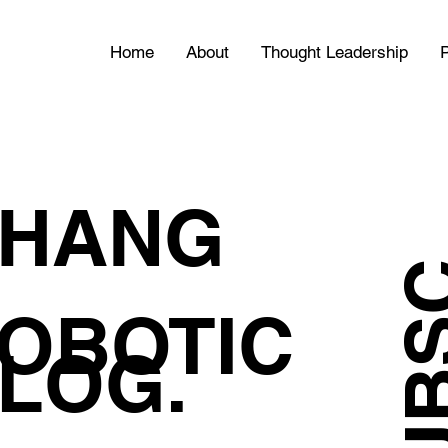
Home
About
Thought Leadership
P
HANG
OBOTIC
LOG.