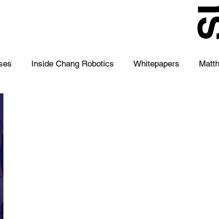
S
ses
Inside Chang Robotics
Whitepapers
Matt