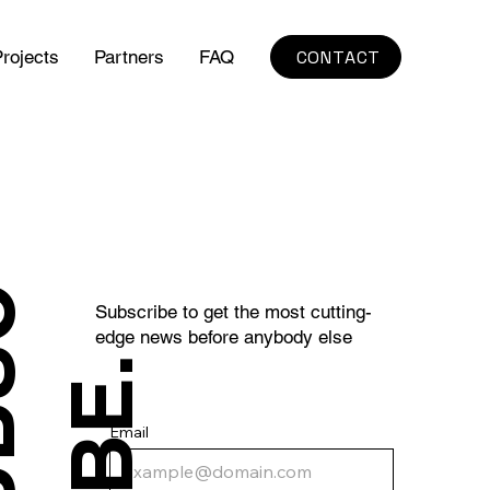
CONTACT
rojects
Partners
FAQ
S
U
B
S
C
R
I
B
E
Subscribe to get the most cutting-
edge news before anybody else
.
Email