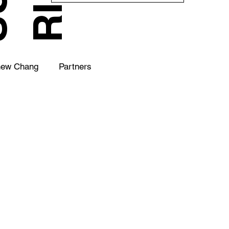
hew Chang
Partners