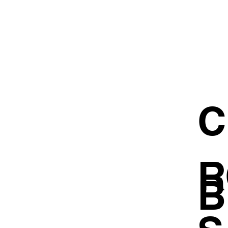
C
R
B