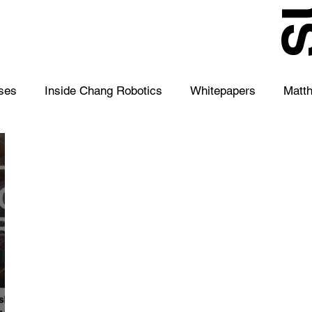
S
ses
Inside Chang Robotics
Whitepapers
Matt