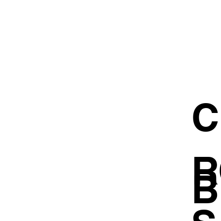
C
R
B