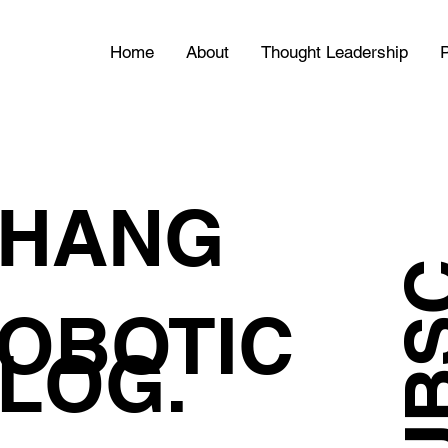
Home
About
Thought Leadership
P
HANG
OBOTIC
LOG.