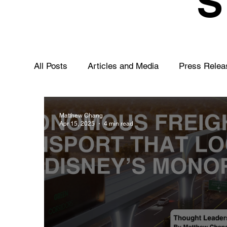
All Posts
Articles and Media
Press Relea
Matthew Chang
Apr 15, 2025
4 min read