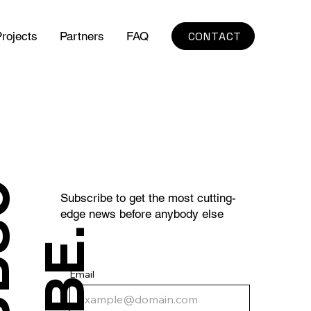
CONTACT
rojects
Partners
FAQ
S
U
B
S
C
R
I
B
E
Subscribe to get the most cutting-
edge news before anybody else
.
Email