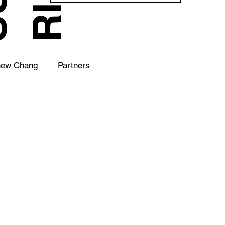
hew Chang
Partners