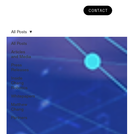
CONTACT
All Posts
All Posts
Articles
and Media
Press
Releases
Inside
Chang
Robotics
Whitepapers
Matthew
Chang
Partners