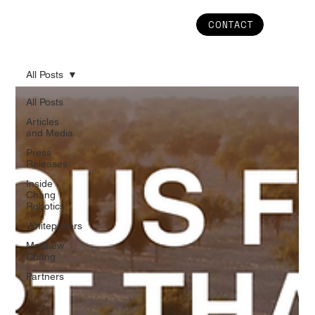
CONTACT
All Posts
All Posts
Articles
and Media
Press
Releases
Inside
Chang
Robotics
Whitepapers
Matthew
Chang
Partners