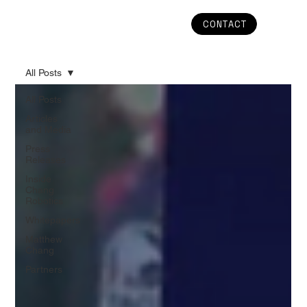
CONTACT
All Posts
All Posts
Articles
and Media
Press
Releases
Inside
Chang
Robotics
Whitepapers
Matthew
Chang
Partners