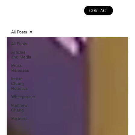
CONTACT
All Posts
All Posts
Articles
and Media
Press
Releases
Inside
Chang
Robotics
Whitepapers
Matthew
Chang
Partners