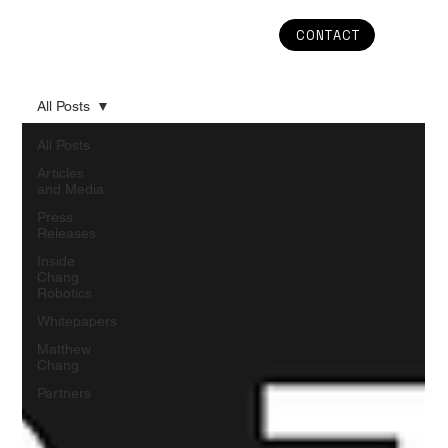
CONTACT
All Posts
All Posts
Articles
and Media
Press
Releases
Inside
Chang
Robotics
Whitepapers
Matthew
Chang
Partners