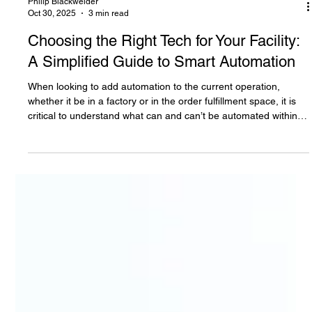
Philip Blackwelder
Oct 30, 2025
3 min read
Choosing the Right Tech for Your Facility:
A Simplified Guide to Smart Automation
When looking to add automation to the current operation,
whether it be in a factory or in the order fulfillment space, it is
critical to understand what can and can’t be automated within a
reasonable cost and timeline