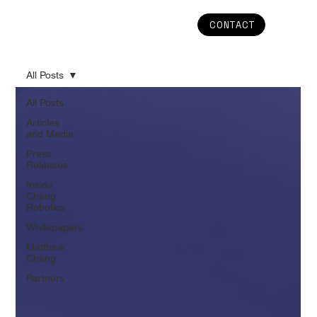
CONTACT
All Posts
All Posts
Articles
and Media
Press
Releases
Inside
Chang
Robotics
Whitepapers
Matthew
Chang
Partners