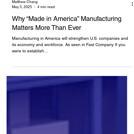
Matthew Chang
May 5, 2025
4 min read
Why “Made in America” Manufacturing
Matters More Than Ever
Manufacturing in America will strengthen U.S. companies and
its economy and workforce. As seen in Fast Company If you
were to establish...