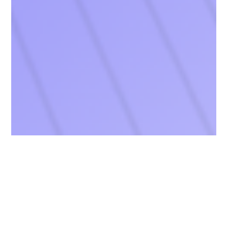
Chang Robotics
Jul 30, 2025
2 min read
Chang Robotics Partners with NSF-