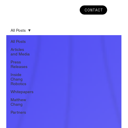
CONTACT
All Posts
All Posts
Articles
and Media
Press
Releases
Inside
Chang
Robotics
Whitepapers
Matthew
Chang
Partners