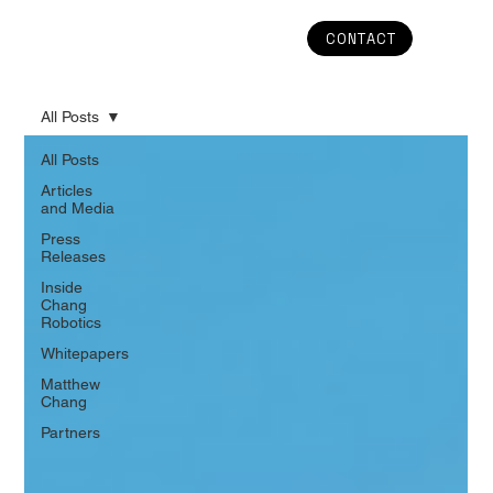
CONTACT
All Posts
All Posts
Articles
and Media
Press
Releases
Inside
Chang
Robotics
Whitepapers
Matthew
Chang
Partners