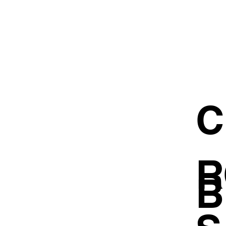
C
R
B