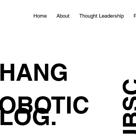
Home
About
Thought Leadership
P
HANG
OBOTIC
LOG.