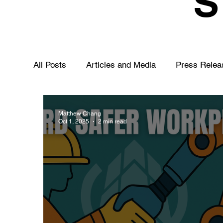
All Posts
Articles and Media
Press Relea
Matthew Chang
Oct 1, 2025
2 min read