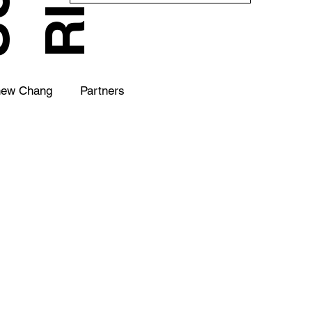
hew Chang
Partners