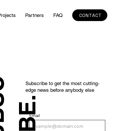
CONTACT
rojects
Partners
FAQ
S
U
B
S
C
R
I
B
E
Subscribe to get the most cutting-
edge news before anybody else
.
Email