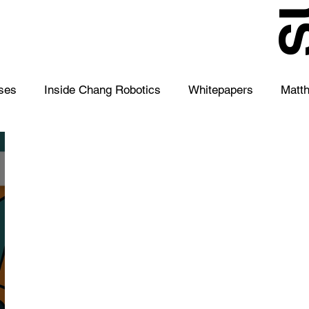
S
ses
Inside Chang Robotics
Whitepapers
Matt