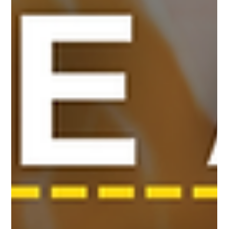
like Chang Robotics are turning this vision into a tang