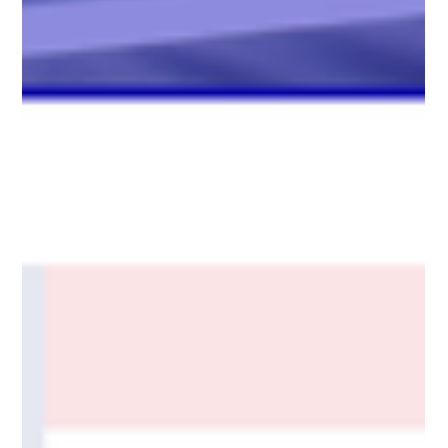
Motors’ AMRs. Highlights include OTTO operating at just 15%
of the cost of a manual cart mover, 30% of the cost of a forklift
with driver, and less than half the cost of a conveyor system.