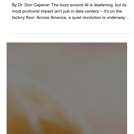
Don Capener, PhD
Oct 15, 2025
3 min read
The Reshoring Revolution: Smart Robots,
Smarter AI, and a New Era for American
Manufacturing
By Dr. Don Capener The buzz around AI is deafening, but its
most profound impact isn't just in data centers – it's on the
factory floor. Across America, a quiet revolution is underway:
manufacturers are bringing production back home, powered by
a new generation of industrial robots. This isn't just about
automation; it's about intelligent automation, where AI
transforms robots into indispensable partners, and companies