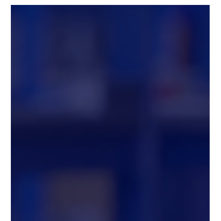
2025 (GLOBE NEWSWIRE) -- Chang Robotics, LLC , a leader
in autonomous and robotic systems, and OTTO by Rockwell
Automation , the autonomous mobile robot (AMR) division of
Rockwell Automation, today announced they are teaming up to
accelerate automation in manufacturing, food & beverage,
automotive, consumer goods, and e-commerce sectors. This
collaboration combines Chang Robotics’ expertise in deploying
large-scale, c