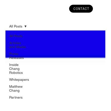
CONTACT
All Posts
All Posts
Articles
and Media
Press
Releases
Inside
Chang
Robotics
Whitepapers
Matthew
Chang
Partners