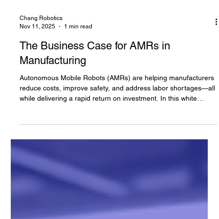
Chang Robotics
Nov 11, 2025
1 min read
The Business Case for AMRs in
Manufacturing
Autonomous Mobile Robots (AMRs) are helping manufacturers
reduce costs, improve safety, and address labor shortages—all
while delivering a rapid return on investment. In this white
paper, Chang Robotics makes the business case for AMRs,
sharing results from real-world deployments using OTTO