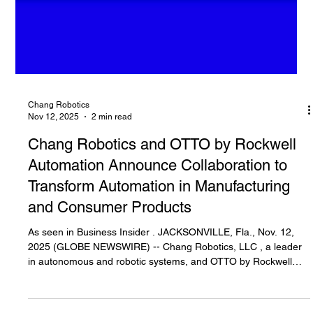
Chang Robotics
Nov 12, 2025
2 min read
Chang Robotics and OTTO by Rockwell
Automation Announce Collaboration to
Transform Automation in Manufacturing
and Consumer Products
As seen in Business Insider . JACKSONVILLE, Fla., Nov. 12,