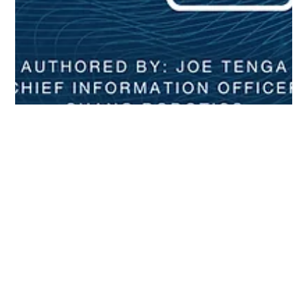
Joe Tenga