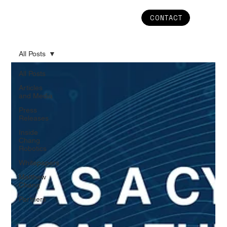
CONTACT
All Posts
All Posts
Articles
and Media
Press
Releases
Inside
Chang
Robotics
Whitepapers
Matthew
Chang
Partners