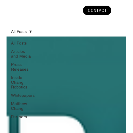
CONTACT
All Posts
All Posts
Articles
and Media
Press
Releases
Inside
Chang
Robotics
Whitepapers
Matthew
Chang
Partners