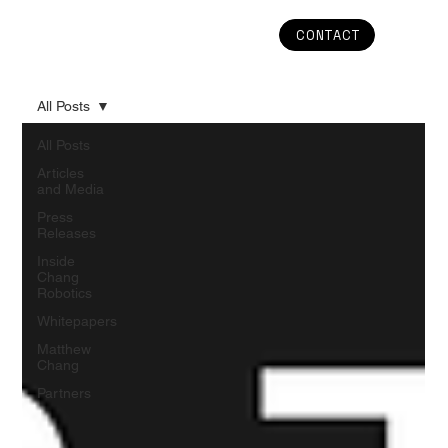
CONTACT
All Posts
All Posts
Articles
and Media
Press
Releases
Inside
Chang
Robotics
Whitepapers
Matthew
Chang
Partners