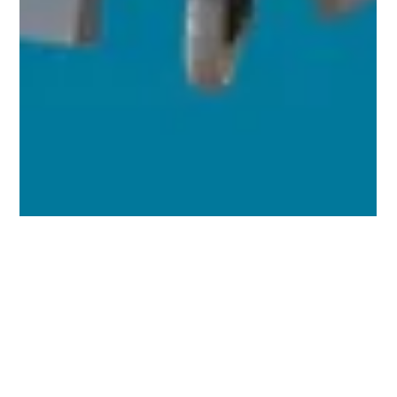
Chang Robotics
Mar 19, 2025
3 min read
Introducing Curabotics: The Future of