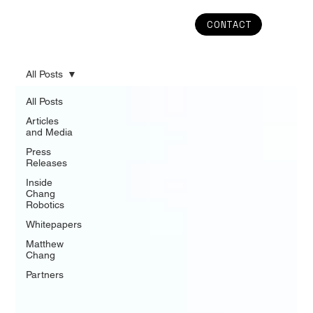
CONTACT
All Posts
All Posts
Articles
and Media
Press
Releases
Inside
Chang
Robotics
Whitepapers
Matthew
Chang
Partners