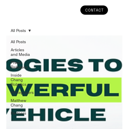
CONTACT
All Posts
All Posts
Articles
and Media
Press
Releases
Inside
Chang
Robotics
Whitepapers
Matthew
Chang
Partners