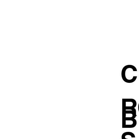
C
R
B