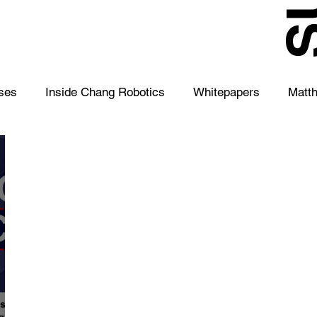
S
ses
Inside Chang Robotics
Whitepapers
Matt