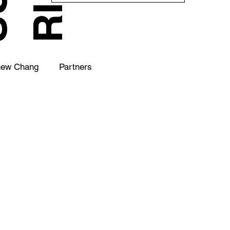
hew Chang
Partners