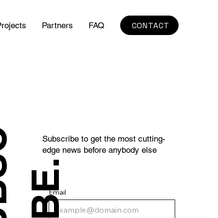
CONTACT
rojects
Partners
FAQ
S
U
B
S
C
R
I
B
E
Subscribe to get the most cutting-
edge news before anybody else
.
Email