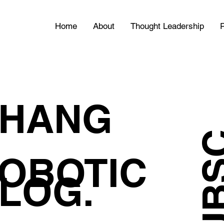
Home
About
Thought Leadership
P
HANG
OBOTIC
LOG.