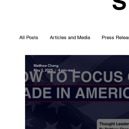
All Posts
Articles and Media
Press Relea
Matthew Chang
May 5, 2025
4 min read