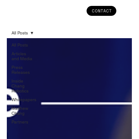
CONTACT
All Posts
All Posts
Articles
and Media
Press
Releases
Inside
Chang
Robotics
Whitepapers
Matthew
Chang
Partners