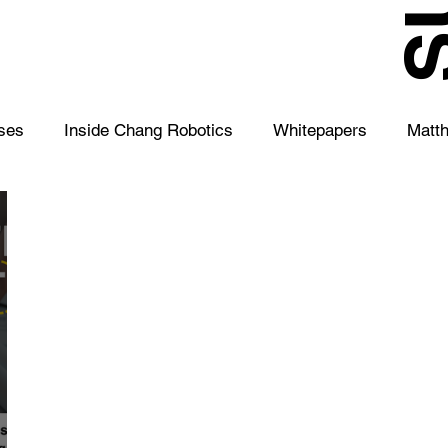
S
ses
Inside Chang Robotics
Whitepapers
Matt