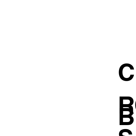
C
R
B