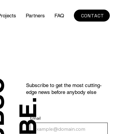
CONTACT
rojects
Partners
FAQ
S
U
B
S
C
R
I
B
E
Subscribe to get the most cutting-
edge news before anybody else
.
Email