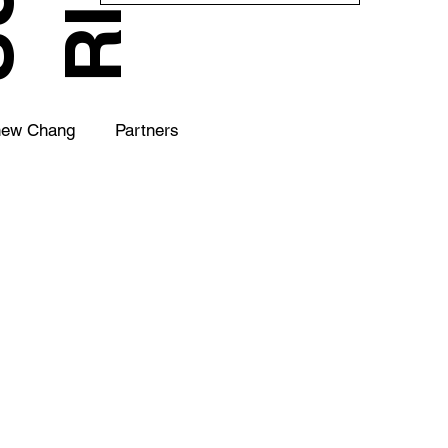
hew Chang
Partners