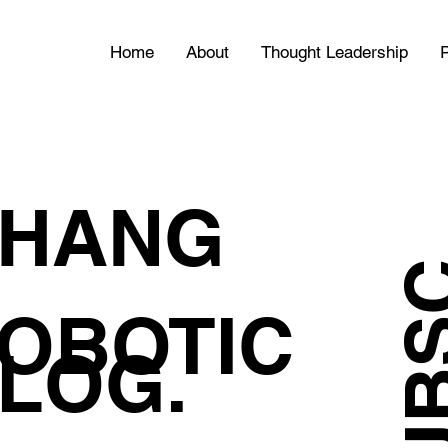
Home
About
Thought Leadership
P
HANG
OBOTIC
LOG.