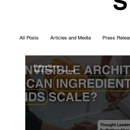
All Posts
Articles and Media
Press Relea
Matthew Chang
Sep 8, 2025
4 min read