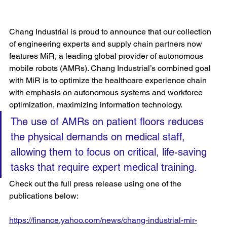
Chang Industrial is proud to announce that our collection 
of engineering experts and supply chain partners now 
features MiR, a leading global provider of autonomous 
mobile robots (AMRs). Chang Industrial’s combined goal 
with MiR is to optimize the healthcare experience chain 
with emphasis on autonomous systems and workforce 
optimization, maximizing information technology. 
The use of AMRs on patient floors reduces 
the physical demands on medical staff, 
allowing them to focus on critical, life-saving 
tasks that require expert medical training. 
Check out the full press release using one of the 
publications below:
https://finance.yahoo.com/news/chang-industrial-mir-