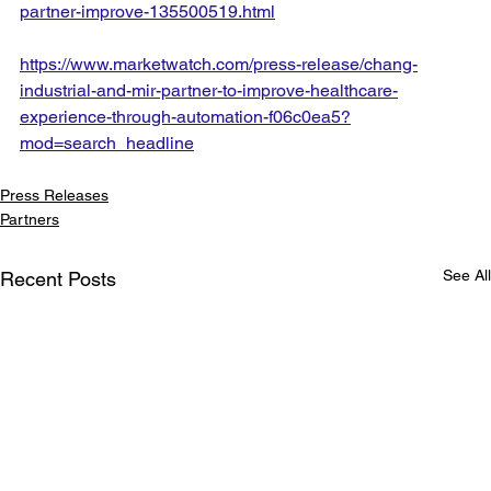
partner-improve-135500519.html
https://www.marketwatch.com/press-release/chang-
industrial-and-mir-partner-to-improve-healthcare-
experience-through-automation-f06c0ea5?
mod=search_headline
Press Releases
Partners
See All
Recent Posts