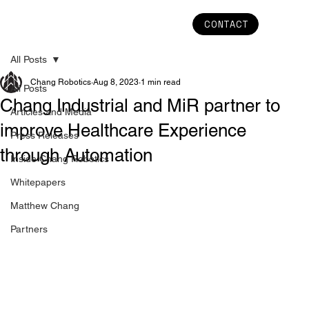
CONTACT
All Posts
Chang Robotics
Aug 8, 2023
1 min read
All Posts
Chang Industrial and MiR partner to
Articles and Media
improve Healthcare Experience
Press Releases
through Automation
Inside Chang Robotics
Whitepapers
Matthew Chang
Partners